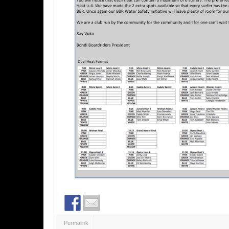
Permalink