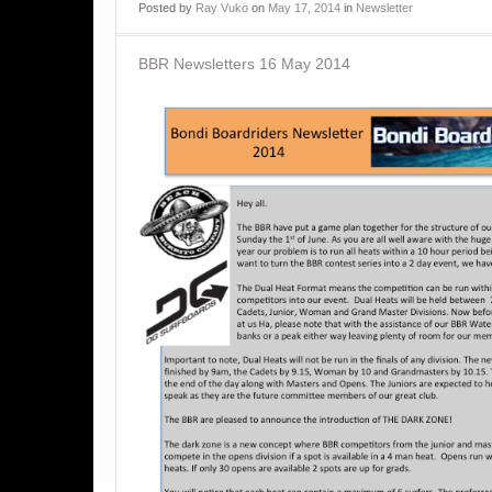
Posted
by
Ray Vuko
on
May 17, 2014
in
Newsletter
BBR Newsletters 16 May 2014