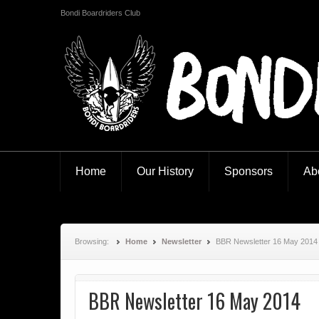
Bondi Boardriders Club
Bondi Boardriders
Home
Our History
Sponsors
Ab
Browsing:
Home
Newsletter
BBR Newsletter 16 May 2014
BBR Newsletter 16 May 2014