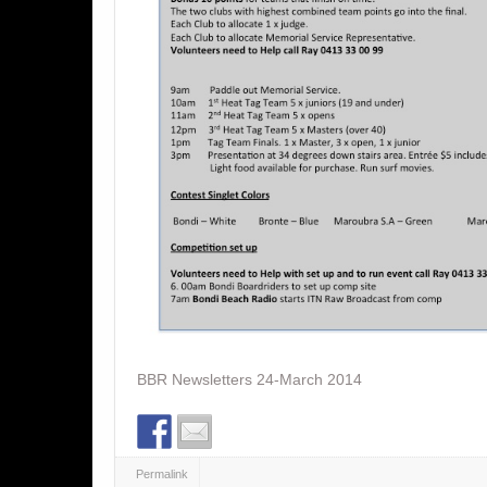
BBR Newsletters 24-March 2014
Permalink