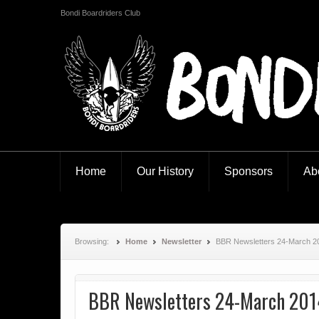
Bondi Boardriders Club
Bondi Boardriders
Home
Our History
Sponsors
Ab
Browsing:
Home
Newsletter
BBR Newsletters 24-March 2
BBR Newsletters 24-March 201