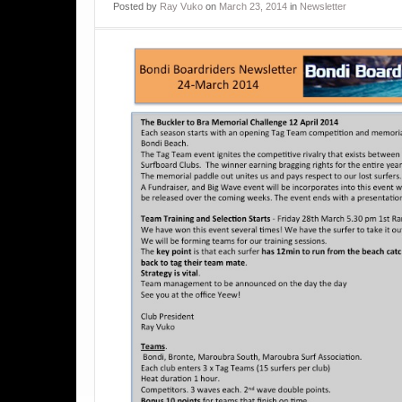
Posted
by
Ray Vuko
on
March 23, 2014
in
Newsletter