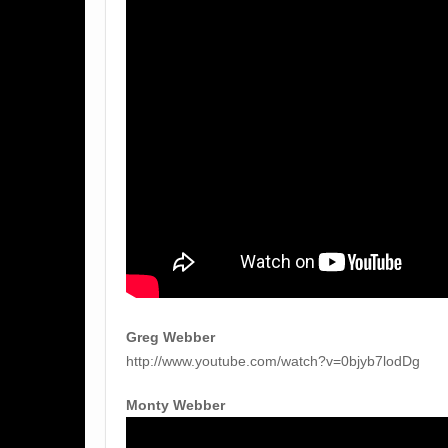
Greg Webber
http://www.youtube.com/watch?v=0bjyb7lodDg
Monty Webber