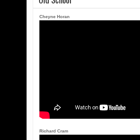
Cheyne Horan
Richard Cram