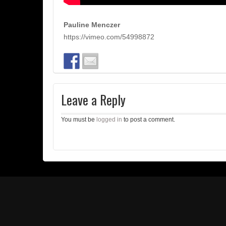
Pauline Menczer
https://vimeo.com/54998872
Leave a Reply
You must be
logged in
to post a comment.