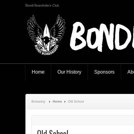
Bondi Boardriders Club
Bondi Boardriders
Home
Our History
Sponsors
Ab
Browsing:
Home
Old School
Old School