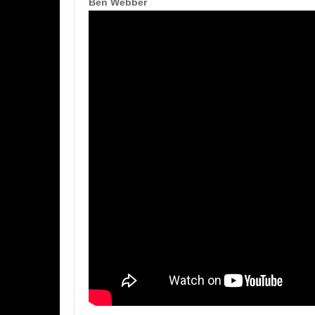
Ben Webber