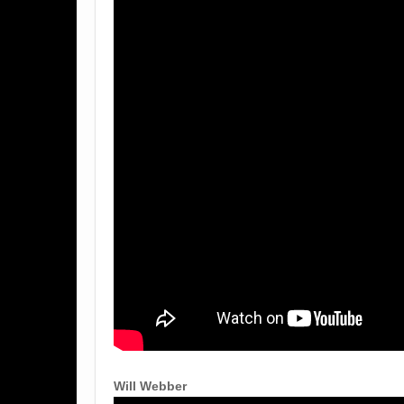
Will Webber