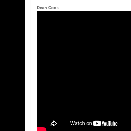
Dean Cook