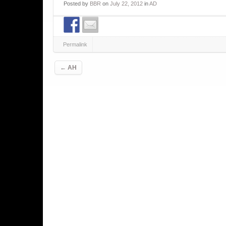
Posted
by
BBR
on
July 22, 2012
in
AD
Permalink
Post navigation
←
AH