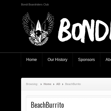
Bondi Boardriders Club
Bondi Boardriders
Home
Our History
Sponsors
Ab
Browsing:
Home
AD
BeachBurrito
BeachBurrito