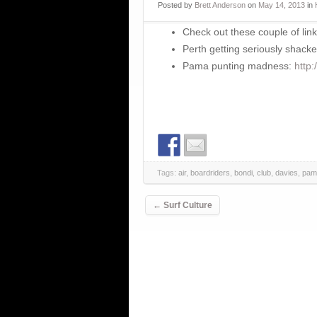
Posted
by
Brett Anderson
on
May 14, 2013
in
Check out these couple of link
Perth getting seriously shack
Pama punting madness:
http
Tags:
air
,
boardriders
,
bondi
,
club
,
davies
,
pam
Post navigation
←
Surf Culture