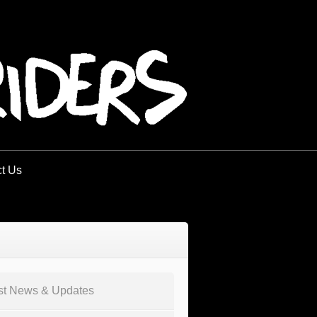
t Us
st News & Updates