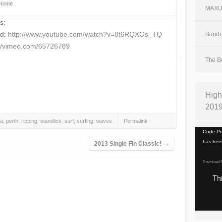
Home
MAX
s:
ed:
http://www.youtube.com/watch?v=8t6RQXOs_TQ
Bondi 
://vimeo.com/65726789
The Bo
High
201
a
,
perth
,
ripping
,
standlick
,
surf
,
surfing
,
waves
Permalink
Video
Code Pri
Player
has been
2013 Single Fin Classic!
→
Download F