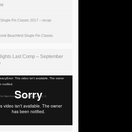
UM
Single Fin Classic 2017 – recap
ndi Beachfest Single Fin Classic
lights Last Comp – September
9
vacyError: This video isn't available. The owner
 notified.
ile: https://vimeo.com/373033052?loop=0&_=1