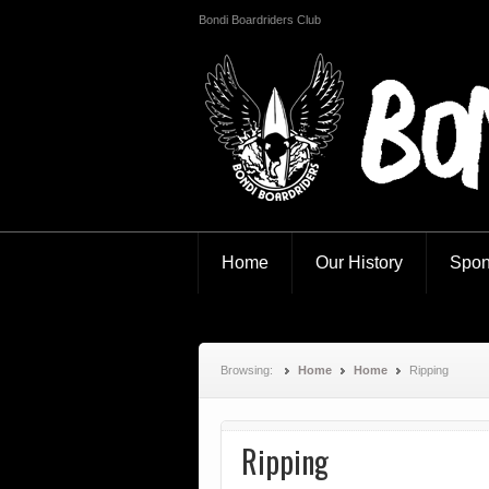
Bondi Boardriders Club
Bondi Boardr
Home
Our History
Spon
Browsing:
Home
Home
Ripping
Ripping