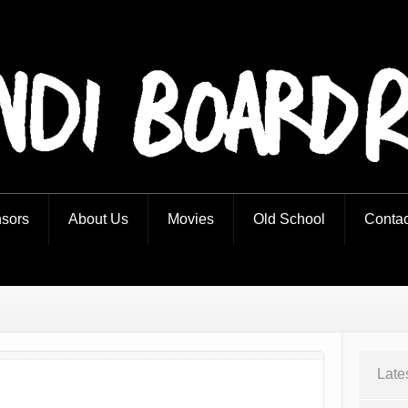
iders
sors
About Us
Movies
Old School
Contac
Late