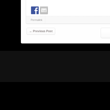
Permalink
Post navigation
←
Previous Post