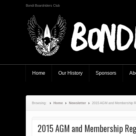
Bondi Boardriders Club
Bondi Boardriders
Home
Our History
Sponsors
Ab
Browsing:
Home
Newsletter
2015 AGM and Membership Re
2015 AGM and Membership Regi