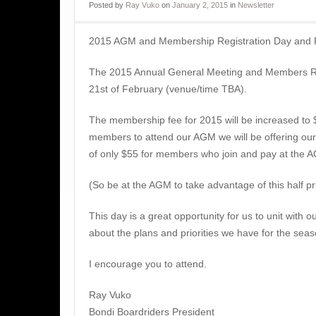
Posted
by
Ray Vuko
on
January 2, 2015
in
Newsletter
2015 AGM and Membership Registration Day and
The 2015 Annual General Meeting and Members Reg
21st of February (venue/time TBA).
The membership fee for 2015 will be increased to $
members to attend our AGM we will be offering o
of only $55 for members who join and pay at the 
(So be at the AGM to take advantage of this half p
This day is a great opportunity for us to unit with 
about the plans and priorities we have for the sea
I encourage you to attend.
Ray Vuko
Bondi Boardriders President