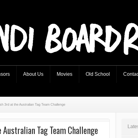
iders
sors
About Us
Movies
Old School
Contac
ish 3rd at the Australian Tag Team Challenge
e Australian Tag Team Challenge
Late