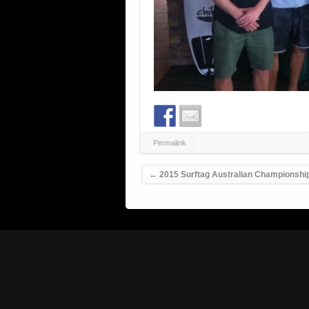
Permalink
Post navigation
←
2015 Surftag Australian Championshi