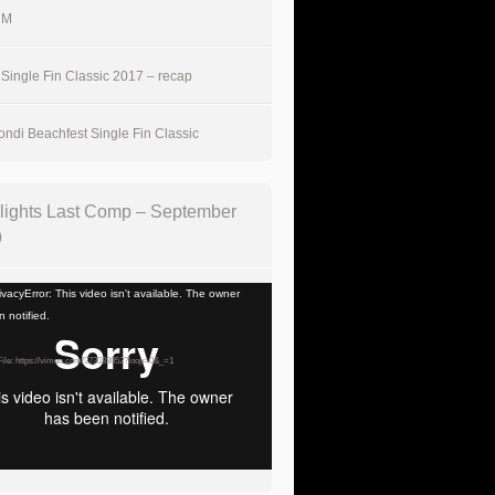
UM
Single Fin Classic 2017 – recap
ndi Beachfest Single Fin Classic
lights Last Comp – September
9
vacyError: This video isn't available. The owner
 notified.
ile: https://vimeo.com/373033052?loop=0&_=1