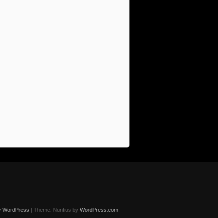
y WordPress
|
Theme: Nuntius by
WordPress.com
.