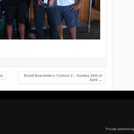
ps
Bondi Boardriders Contest 2 – Sunday 26th of
April
→
Proudly powered b