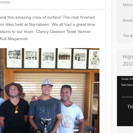
sletter
MAX
 and this amazing crew of surfers! The club finished
Bondi 
am titles held at Narrabeen. We all had a great time
ulations to our team, Clancy Dawson Teale Vanner
The Bo
ick‬ Marjanovic
High
201
Video
Code Pri
Player
has been
Download F