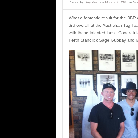
Posted
by
Ray Vuko
on
March 30, 2015
in
New
What a fantastic result for the BBR
3rd overall at the Australian Tag Te
with these talented lads.. Congrat
Perth Standlick Sage Gubbay and ‪M