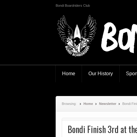
Bondi Boardriders Club
Bondi Boardr
Home
Our History
Spon
Browsing:
Home
Newsletter
Bondi Fin
Bondi Finish 3rd at th