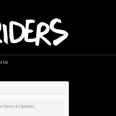
t Us
st News & Updates